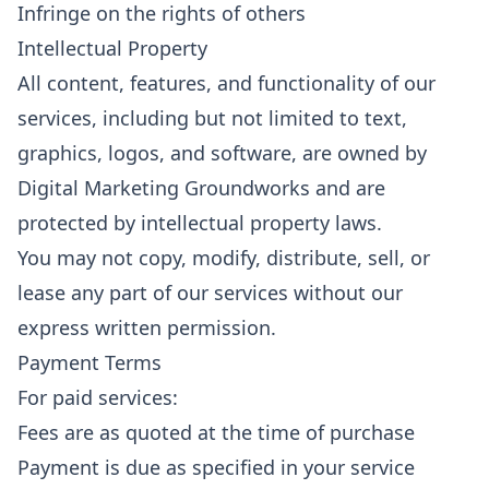
Infringe on the rights of others
Intellectual Property
All content, features, and functionality of our
services, including but not limited to text,
graphics, logos, and software, are owned by
Digital Marketing Groundworks and are
protected by intellectual property laws.
You may not copy, modify, distribute, sell, or
lease any part of our services without our
express written permission.
Payment Terms
For paid services:
Fees are as quoted at the time of purchase
Payment is due as specified in your service