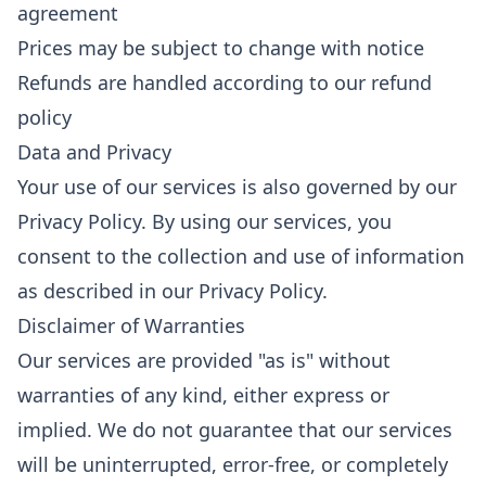
agreement
Prices may be subject to change with notice
Refunds are handled according to our refund
policy
Data and Privacy
Your use of our services is also governed by our
Privacy Policy. By using our services, you
consent to the collection and use of information
as described in our Privacy Policy.
Disclaimer of Warranties
Our services are provided "as is" without
warranties of any kind, either express or
implied. We do not guarantee that our services
will be uninterrupted, error-free, or completely