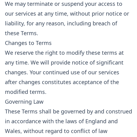
We may terminate or suspend your access to
our services at any time, without prior notice or
liability, for any reason, including breach of
these Terms.
Changes to Terms
We reserve the right to modify these terms at
any time. We will provide notice of significant
changes. Your continued use of our services
after changes constitutes acceptance of the
modified terms.
Governing Law
These Terms shall be governed by and construed
in accordance with the laws of England and
Wales, without regard to conflict of law