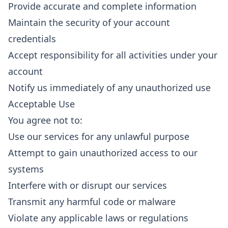
Provide accurate and complete information
Maintain the security of your account
credentials
Accept responsibility for all activities under your
account
Notify us immediately of any unauthorized use
Acceptable Use
You agree not to:
Use our services for any unlawful purpose
Attempt to gain unauthorized access to our
systems
Interfere with or disrupt our services
Transmit any harmful code or malware
Violate any applicable laws or regulations