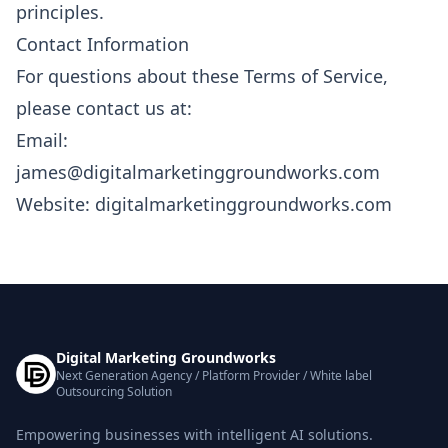
principles.
Contact Information
For questions about these Terms of Service,
please contact us at:
Email:
james@digitalmarketinggroundworks.com
Website: digitalmarketinggroundworks.com
Digital Marketing Groundworks
Next Generation Agency / Platform Provider / White label
Outsourcing Solution
Empowering businesses with intelligent AI solutions.