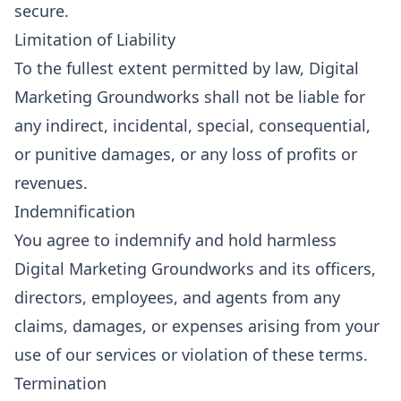
secure.
Limitation of Liability
To the fullest extent permitted by law, Digital
Marketing Groundworks shall not be liable for
any indirect, incidental, special, consequential,
or punitive damages, or any loss of profits or
revenues.
Indemnification
You agree to indemnify and hold harmless
Digital Marketing Groundworks and its officers,
directors, employees, and agents from any
claims, damages, or expenses arising from your
use of our services or violation of these terms.
Termination