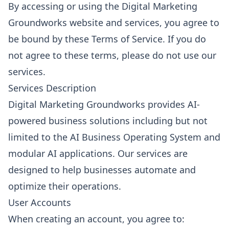
By accessing or using the Digital Marketing
Groundworks website and services, you agree to
be bound by these Terms of Service. If you do
not agree to these terms, please do not use our
services.
Services Description
Digital Marketing Groundworks provides AI-
powered business solutions including but not
limited to the AI Business Operating System and
modular AI applications. Our services are
designed to help businesses automate and
optimize their operations.
User Accounts
When creating an account, you agree to: