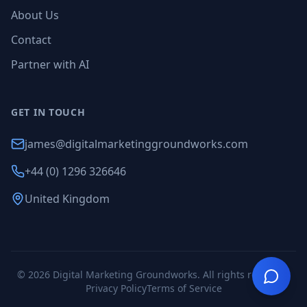
About Us
Contact
Partner with AI
GET IN TOUCH
james@digitalmarketinggroundworks.com
+44 (0) 1296 326646
United Kingdom
©
2026
Digital Marketing Groundworks. All rights reserved.
Privacy Policy
Terms of Service