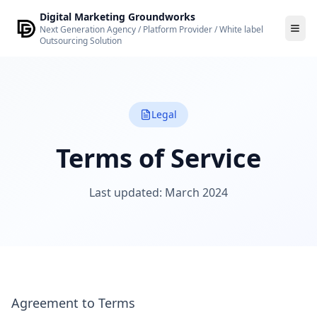
Skip to main content
Digital Marketing Groundworks
Next Generation Agency / Platform Provider / White label
Outsourcing Solution
Legal
Terms of Service
Last updated: March 2024
Agreement to Terms