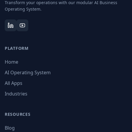
Transform your operations with our modular AI Business
Operating System.
PLATFORM
Home
AI Operating System
All Apps
Industries
RESOURCES
Blog