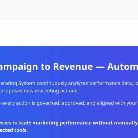
ampaign to Revenue — Automa
erating System continuously analyzes performance data, id
 proposes new marketing actions.
 every action is governed, approved, and aligned with your 
nesses to scale marketing performance without manual
ected tools.