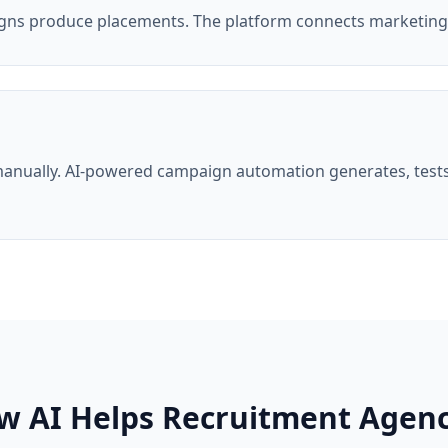
gns produce placements. The platform connects marketin
anually. AI-powered campaign automation generates, tests
w AI Helps Recruitment Agenc