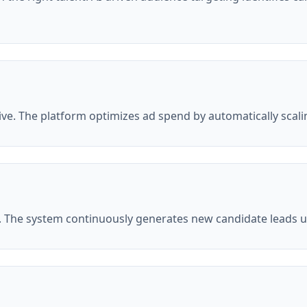
e. The platform optimizes ad spend by automatically scal
. The system continuously generates new candidate leads us