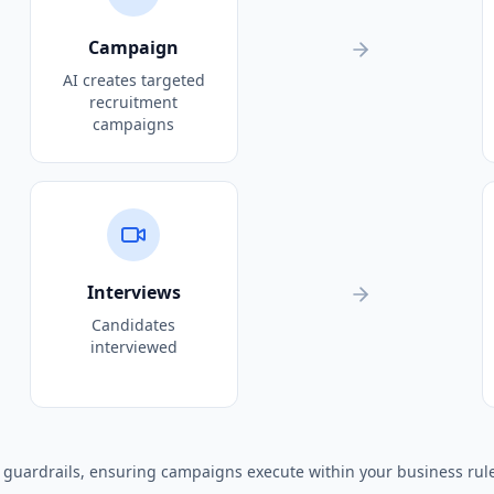
Campaign
AI creates targeted
recruitment
campaigns
Interviews
Candidates
interviewed
I guardrails, ensuring campaigns execute within your business rul