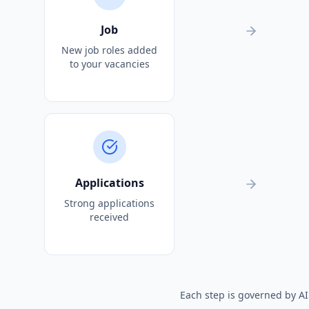
Job
New job roles added
to your vacancies
Applications
Strong applications
received
Each step is governed by A