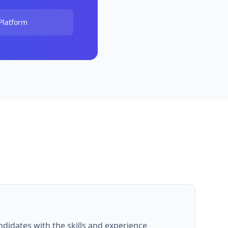
Platform
ndidates with the skills and experience