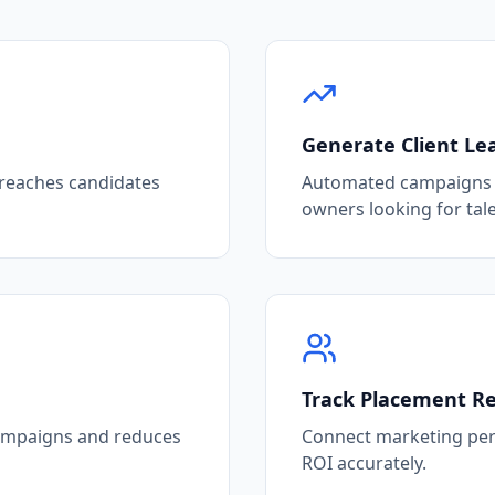
Generate Client Le
 reaches candidates
Automated campaigns t
owners looking for tale
Track Placement R
campaigns and reduces
Connect marketing per
ROI accurately.