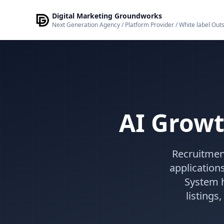
Skip to main content
Digital Marketing Groundworks
Next Generation Agency / Platform Provider / White label Out
AI Growt
Recruitmen
application
System h
listing