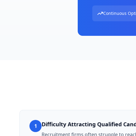
Continuous Opt
Difficulty Attracting Qualified Can
1
Recruitment firms often struggle to reach