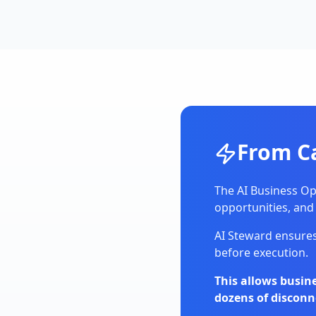
From C
The AI Business Op
opportunities, and
AI Steward ensures
before execution.
This allows busi
dozens of disconn