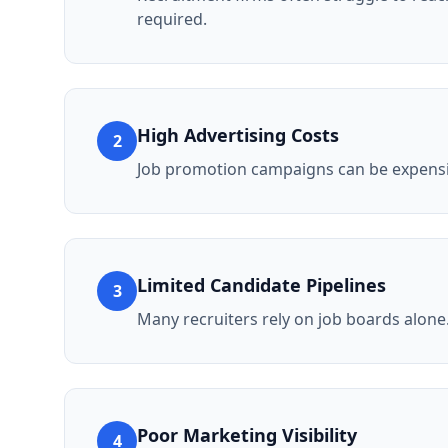
required.
High Advertising Costs
2
Job promotion campaigns can be expensiv
Limited Candidate Pipelines
3
Many recruiters rely on job boards alone
Poor Marketing Visibility
4