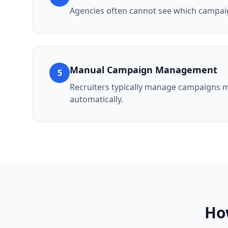
Agencies often cannot see which campai
Manual Campaign Management
5
Recruiters typically manage campaigns m
automatically.
Ho