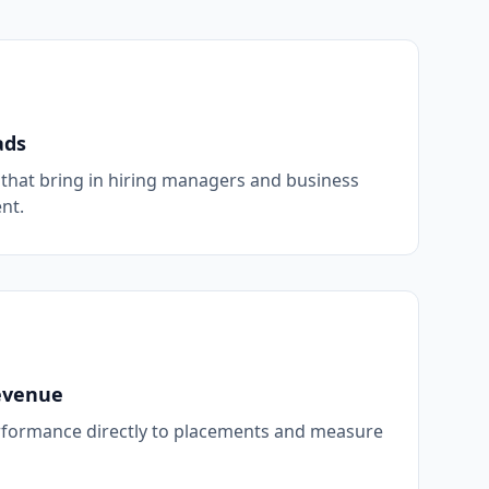
ads
hat bring in hiring managers and business
nt.
evenue
formance directly to placements and measure