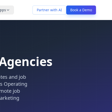
pps
Partner with AI
Book a Demo
 Agencies
tes and job
ss Operating
omote job
arketing