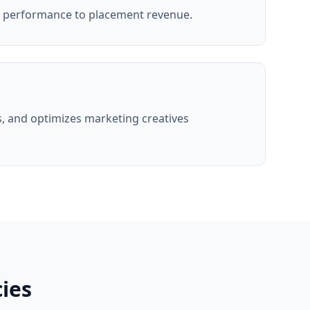
g performance to placement revenue.
, and optimizes marketing creatives
ies