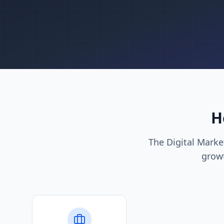
H
The Digital Mark
growt