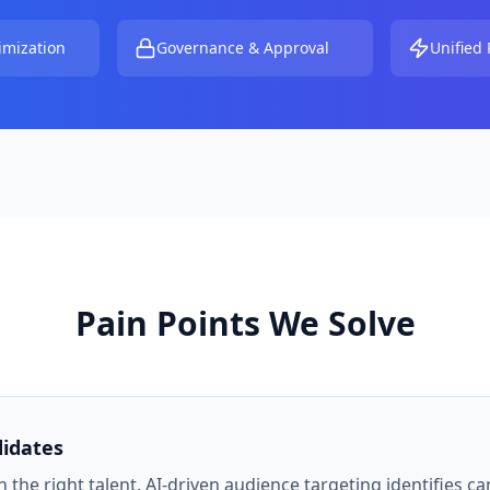
imization
Governance & Approval
Unified 
Pain Points We Solve
didates
 the right talent. AI-driven audience targeting identifies ca