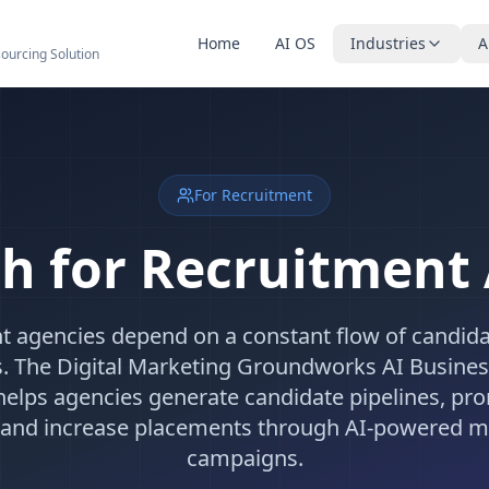
Home
AI OS
Industries
A
sourcing Solution
For Recruitment
h for Recruitment
t agencies depend on a constant flow of candida
s. The Digital Marketing Groundworks AI Busine
elps agencies generate candidate pipelines, pr
s, and increase placements through AI-powered m
campaigns.