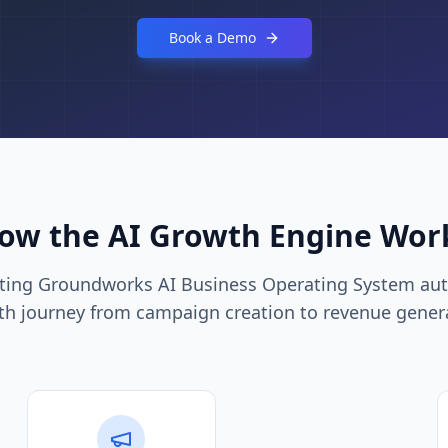
Book a Demo
ow the AI Growth Engine Wor
eting Groundworks AI Business Operating System aut
h journey from campaign creation to revenue gener