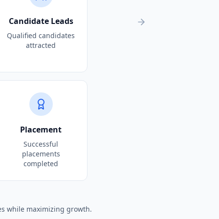
Candidate Leads
Qualified candidates
attracted
Placement
Successful
placements
completed
es while maximizing growth.