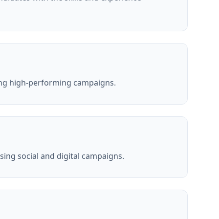
ing high-performing campaigns.
ing social and digital campaigns.