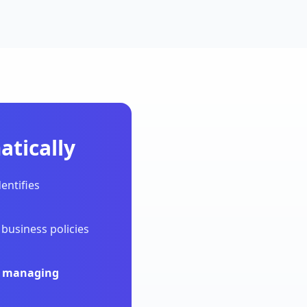
tically
entifies
business policies
ly managing