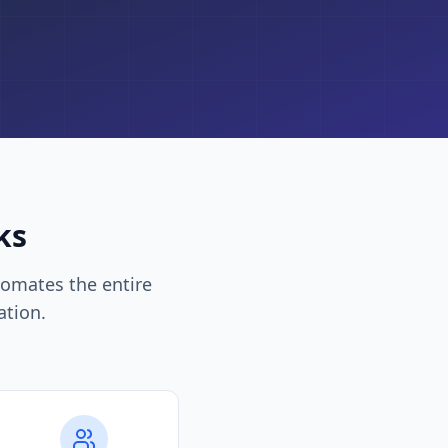
ks
omates the entire
ation.