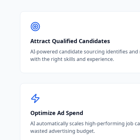
Attract Qualified Candidates
AI-powered candidate sourcing identifies and
with the right skills and experience.
Optimize Ad Spend
AI automatically scales high-performing job 
wasted advertising budget.