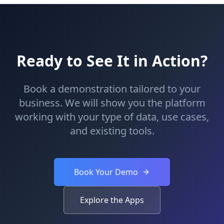
Ready to See It in Action?
Book a demonstration tailored to your
business. We will show you the platform
working with your type of data, use cases,
and existing tools.
Book Your Demo
Explore the Apps