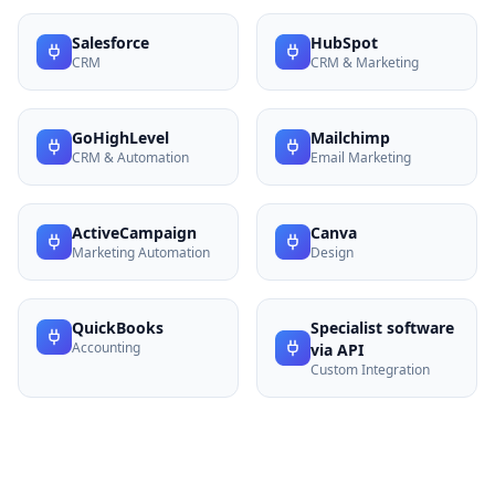
Salesforce
HubSpot
CRM
CRM & Marketing
GoHighLevel
Mailchimp
CRM & Automation
Email Marketing
ActiveCampaign
Canva
Marketing Automation
Design
QuickBooks
Specialist software
Accounting
via API
Custom Integration