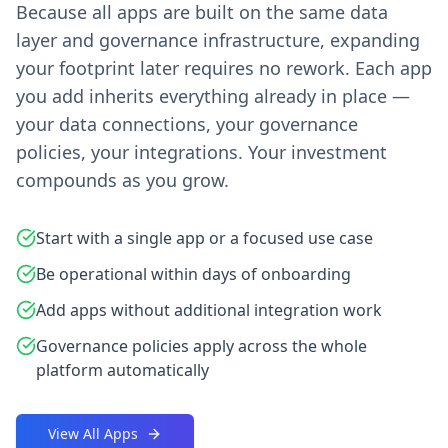
Because all apps are built on the same data
layer and governance infrastructure, expanding
your footprint later requires no rework. Each app
you add inherits everything already in place —
your data connections, your governance
policies, your integrations. Your investment
compounds as you grow.
Start with a single app or a focused use case
Be operational within days of onboarding
Add apps without additional integration work
Governance policies apply across the whole
platform automatically
View All Apps