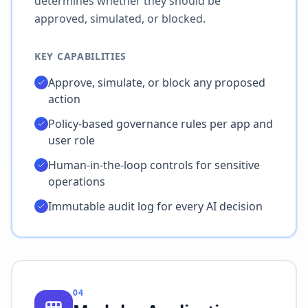
determines whether they should be
approved, simulated, or blocked.
KEY CAPABILITIES
Approve, simulate, or block any proposed
action
Policy-based governance rules per app and
user role
Human-in-the-loop controls for sensitive
operations
Immutable audit log for every AI decision
04