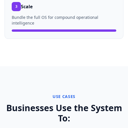
Scale
3
Bundle the full OS for compound operational
intelligence
USE CASES
Businesses Use the System
To: