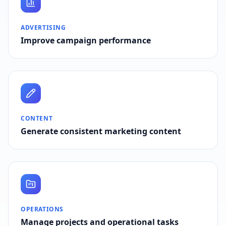
ADVERTISING
Improve campaign performance
CONTENT
Generate consistent marketing content
OPERATIONS
Manage projects and operational tasks