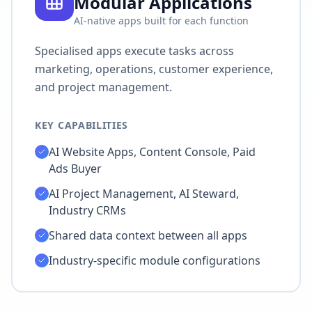
Modular Applications
AI-native apps built for each function
Specialised apps execute tasks across
marketing, operations, customer experience,
and project management.
KEY CAPABILITIES
AI Website Apps, Content Console, Paid
Ads Buyer
AI Project Management, AI Steward,
Industry CRMs
Shared data context between all apps
Industry-specific module configurations