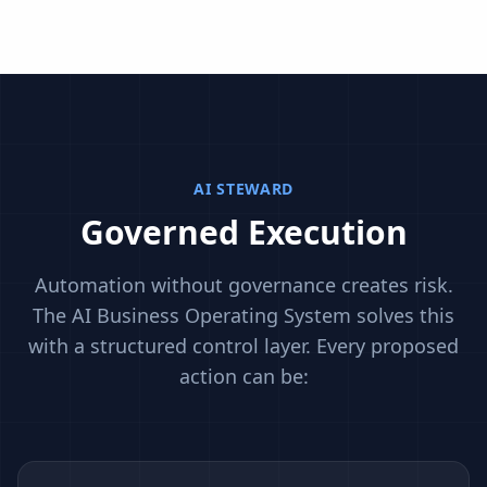
AI STEWARD
Governed Execution
Automation without governance creates risk.
The AI Business Operating System solves this
with a structured control layer. Every proposed
action can be: