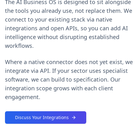
The AI Business OS is designed to sit alongside
the tools you already use, not replace them. We
connect to your existing stack via native
integrations and open APIs, so you can add AI
intelligence without disrupting established
workflows.
Where a native connector does not yet exist, we
integrate via API. If your sector uses specialist
software, we can build to specification. Our
integration scope grows with each client
engagement.
Discuss Your Integrations