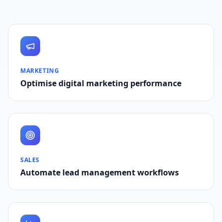
MARKETING
Optimise digital marketing performance
SALES
Automate lead management workflows