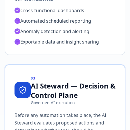
Cross-functional dashboards
Automated scheduled reporting
Anomaly detection and alerting
Exportable data and insight sharing
03
AI Steward — Decision &
Control Plane
Governed AI execution
Before any automation takes place, the AI
Steward evaluates proposed actions and