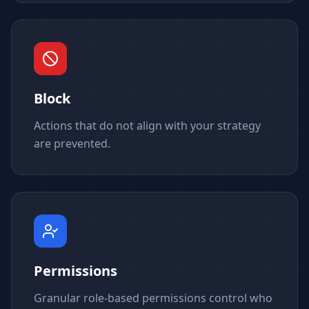
Block
Actions that do not align with your strategy
are prevented.
Permissions
Granular role-based permissions control who