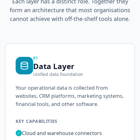
Each layer has a distinct role. Together they
form an architecture that most organisations
cannot achieve with off-the-shelf tools alone.
01
Data Layer
Unified data foundation
Your operational data is collected from
websites, CRM platforms, marketing systems,
financial tools, and other software.
KEY CAPABILITIES
Cloud and warehouse connectors