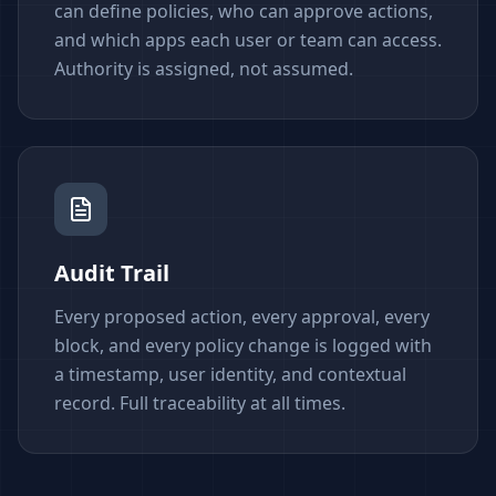
can define policies, who can approve actions,
and which apps each user or team can access.
Authority is assigned, not assumed.
Audit Trail
Every proposed action, every approval, every
block, and every policy change is logged with
a timestamp, user identity, and contextual
record. Full traceability at all times.