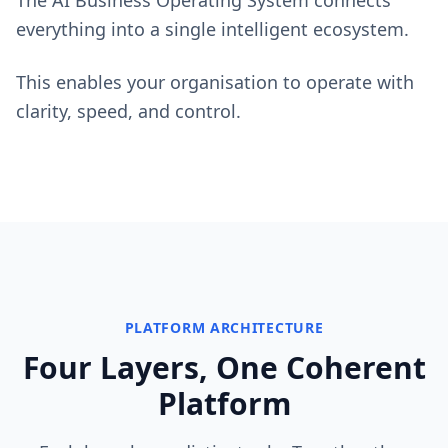
The AI Business Operating System connects
everything into a single intelligent ecosystem.
This enables your organisation to operate with
clarity, speed, and control.
PLATFORM ARCHITECTURE
Four Layers, One Coherent
Platform