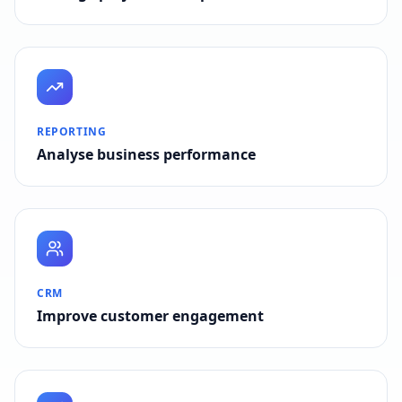
REPORTING
Analyse business performance
CRM
Improve customer engagement