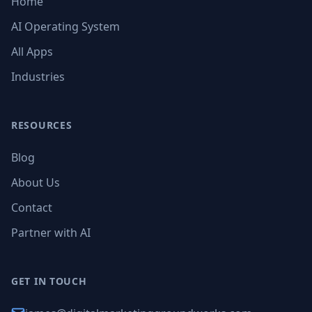
Home
AI Operating System
All Apps
Industries
RESOURCES
Blog
About Us
Contact
Partner with AI
GET IN TOUCH