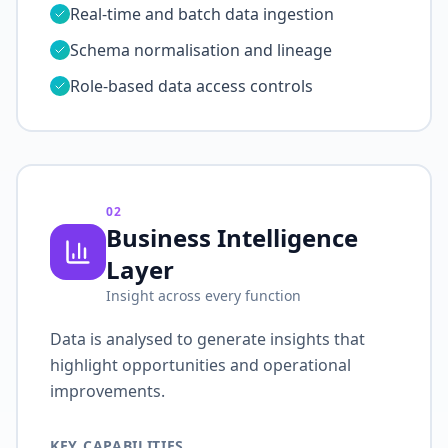
Real-time and batch data ingestion
Schema normalisation and lineage
Role-based data access controls
02
Business Intelligence
Layer
Insight across every function
Data is analysed to generate insights that
highlight opportunities and operational
improvements.
KEY CAPABILITIES