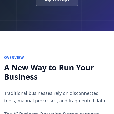
OVERVIEW
A New Way to Run Your
Business
Traditional businesses rely on disconnected
tools, manual processes, and fragmented data.