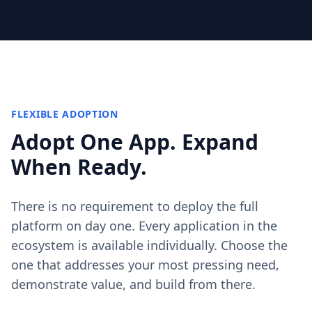
FLEXIBLE ADOPTION
Adopt One App. Expand
When Ready.
There is no requirement to deploy the full
platform on day one. Every application in the
ecosystem is available individually. Choose the
one that addresses your most pressing need,
demonstrate value, and build from there.