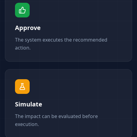
Approve
The system executes the recommended
action.
Simulate
The impact can be evaluated before
execution.