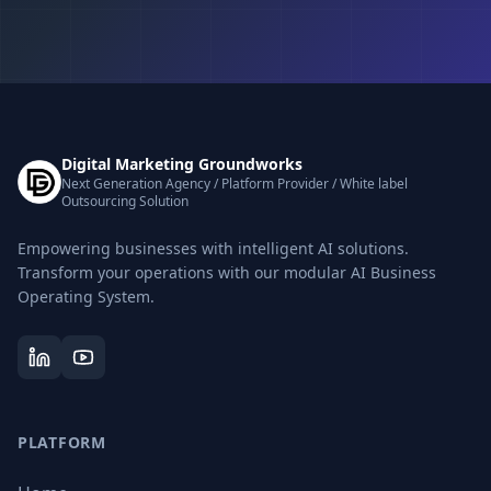
Digital Marketing Groundworks
Next Generation Agency / Platform Provider / White label
Outsourcing Solution
Empowering businesses with intelligent AI solutions.
Transform your operations with our modular AI Business
Operating System.
PLATFORM