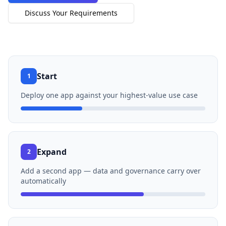
Discuss Your Requirements
Start
1
Deploy one app against your highest-value use case
Expand
2
Add a second app — data and governance carry over
automatically