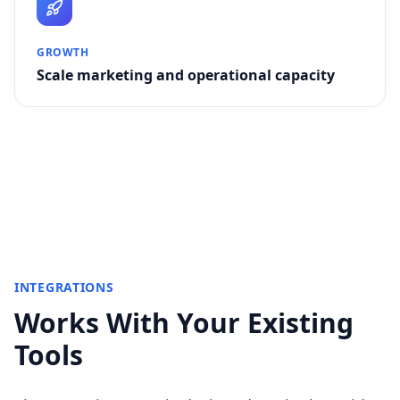
GROWTH
Scale marketing and operational capacity
INTEGRATIONS
Works With Your Existing
Tools