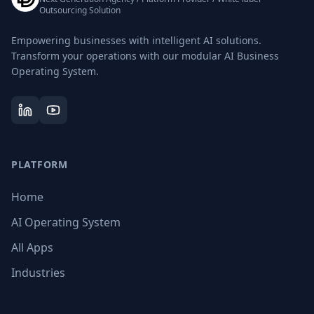
Outsourcing Solution
Empowering businesses with intelligent AI solutions.
Transform your operations with our modular AI Business
Operating System.
PLATFORM
Home
AI Operating System
All Apps
Industries