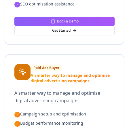
SEO optimisation assistance
Book a Demo
Get Started
Paid Ads Buyer
A smarter way to manage and optimise
digital advertising campaigns.
A smarter way to manage and optimise
digital advertising campaigns.
Campaign setup and optimisation
Budget performance monitoring