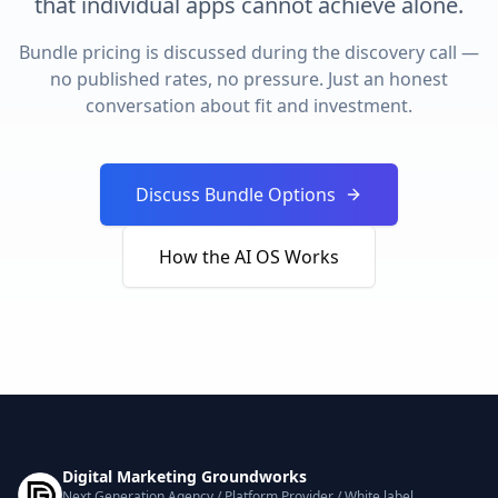
that individual apps cannot achieve alone.
Bundle pricing is discussed during the discovery call —
no published rates, no pressure. Just an honest
conversation about fit and investment.
Discuss Bundle Options
How the AI OS Works
Digital Marketing Groundworks
Next Generation Agency / Platform Provider / White label