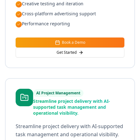
Creative testing and iteration
Cross-platform advertising support
Performance reporting
Book a Demo
Get Started
AI Project Management
Streamline project delivery with AI-
supported task management and
operational visibility.
Streamline project delivery with AI-supported
task management and operational visibility.