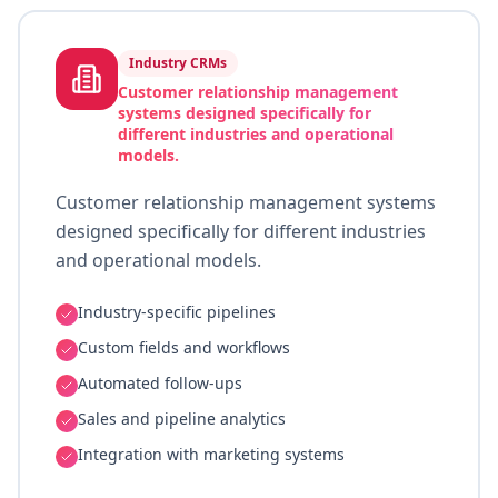
Industry CRMs
Customer relationship management
systems designed specifically for
different industries and operational
models.
Customer relationship management systems
designed specifically for different industries
and operational models.
Industry-specific pipelines
Custom fields and workflows
Automated follow-ups
Sales and pipeline analytics
Integration with marketing systems