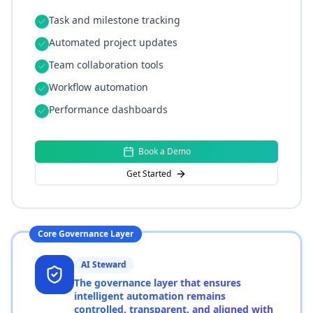
Task and milestone tracking
Automated project updates
Team collaboration tools
Workflow automation
Performance dashboards
Book a Demo
Get Started
Core Governance Layer
AI Steward
The governance layer that ensures
intelligent automation remains
controlled, transparent, and aligned with