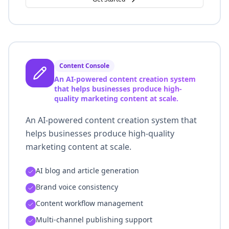
Content Console
An AI-powered content creation system
that helps businesses produce high-
quality marketing content at scale.
An AI-powered content creation system that
helps businesses produce high-quality
marketing content at scale.
AI blog and article generation
Brand voice consistency
Content workflow management
Multi-channel publishing support