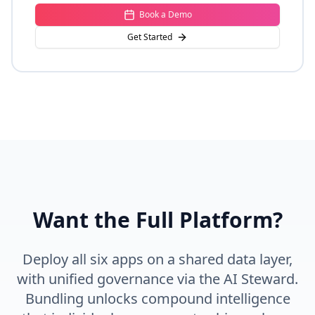
Book a Demo
Get Started
Want the Full Platform?
Deploy all six apps on a shared data layer,
with unified governance via the AI Steward.
Bundling unlocks compound intelligence