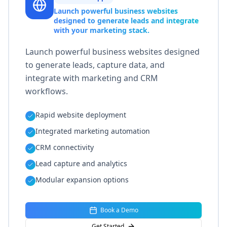
Launch powerful business websites
designed to generate leads and integrate
with your marketing stack.
Launch powerful business websites designed
to generate leads, capture data, and
integrate with marketing and CRM
workflows.
Rapid website deployment
Integrated marketing automation
CRM connectivity
Lead capture and analytics
Modular expansion options
Book a Demo
Get Started