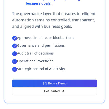
business goals.
The governance layer that ensures intelligent
automation remains controlled, transparent,
and aligned with business goals.
Approve, simulate, or block actions
Governance and permissions
Audit trail of decisions
Operational oversight
Strategic control of AI activity
Book a Demo
Get Started