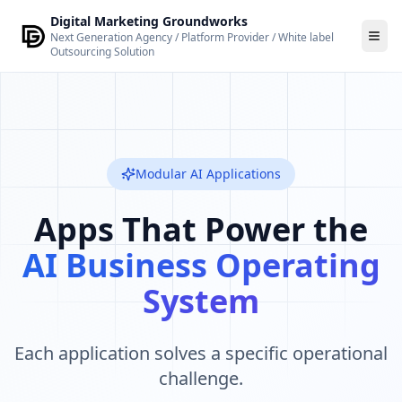
Skip to main content
Digital Marketing Groundworks
Next Generation Agency / Platform Provider / White label
Outsourcing Solution
Modular AI Applications
Apps That Power the
AI Business Operating
System
Each application solves a specific operational
challenge.