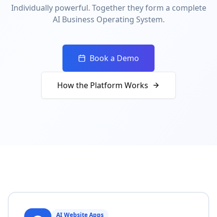
Individually powerful. Together they form a complete
AI Business Operating System.
Book a Demo
How the Platform Works
AI Website Apps