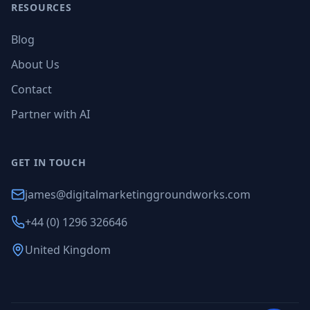
RESOURCES
Blog
About Us
Contact
Partner with AI
GET IN TOUCH
james@digitalmarketinggroundworks.com
+44 (0) 1296 326646
United Kingdom