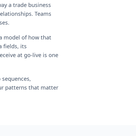
way a trade business
relationships. Teams
ses.
m a model of how that
fields, its
ceive at go-live is one
p sequences,
ur patterns that matter