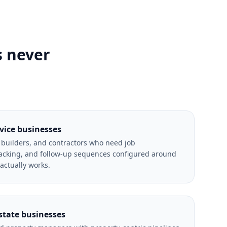
s never
rvice businesses
, builders, and contractors who need job
cking, and follow-up sequences configured around
 actually works.
state businesses