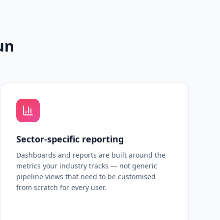
un
Sector-specific reporting
Dashboards and reports are built around the
metrics your industry tracks — not generic
pipeline views that need to be customised
from scratch for every user.