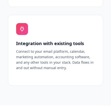
Integration with existing tools
Connect to your email platform, calendar,
marketing automation, accounting software,
and any other tools in your stack. Data flows in
and out without manual entry.