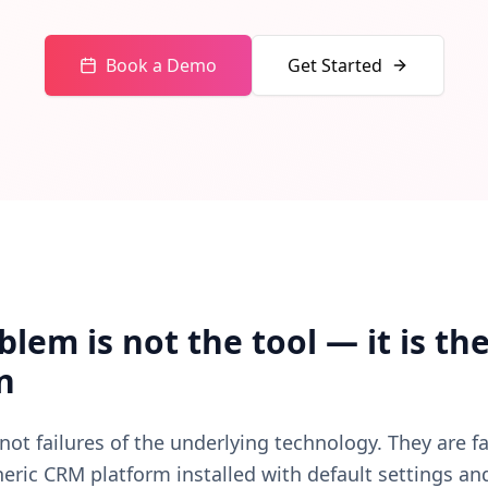
s, communication actions — passes through the AI Steward.
Book a Demo
Get Started
lem is not the tool — it is th
n
not failures of the underlying technology. They are fa
ric CRM platform installed with default settings an