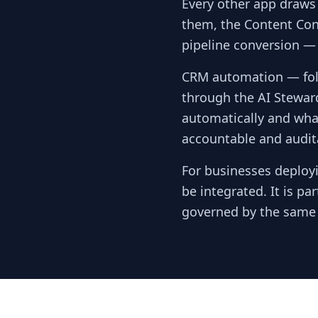
Every other app draws
them, the Content Con
pipeline conversion —
CRM automation — foll
through the AI Stewar
automatically and wha
accountable and audita
For businesses deployi
be integrated. It is p
governed by the same c