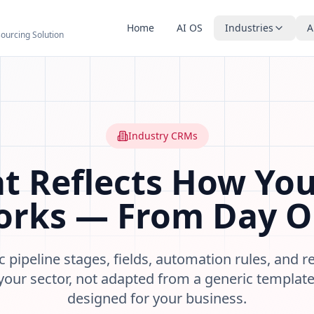
Home
AI OS
Industries
A
sourcing Solution
 Marketing Groundworks
agement systems designed for specific business sectors. Pi
, financial advisers
contractors
Industry CRMs
riven providers
nagers
t Reflects How You
r sector from day one
rks — From Day 
ehaviour and stage changes
ic pipeline stages, fields, automation rules, and 
d accounting tools
your sector, not adapted from a generic templat
designed for your business.