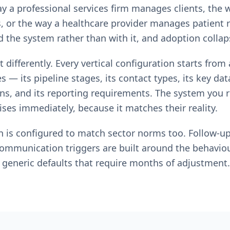
ay a professional services firm manages clients, the 
, or the way a healthcare provider manages patient 
the system rather than with it, and adoption collap
 differently. Every vertical configuration starts fro
 — its pipeline stages, its contact types, its key data 
, and its reporting requirements. The system you re
ses immediately, because it matches their reality.
n is configured to match sector norms too. Follow-u
communication triggers are built around the behavio
 generic defaults that require months of adjustment.