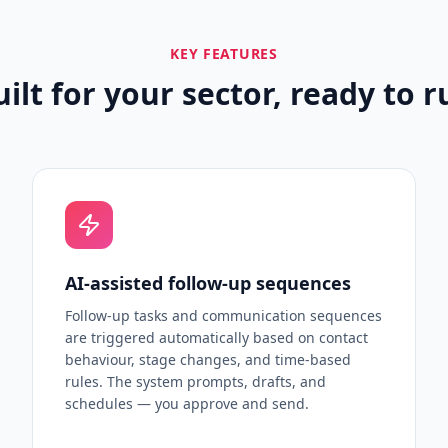
KEY FEATURES
uilt for your sector, ready to r
AI-assisted follow-up sequences
Follow-up tasks and communication sequences
are triggered automatically based on contact
behaviour, stage changes, and time-based
rules. The system prompts, drafts, and
schedules — you approve and send.