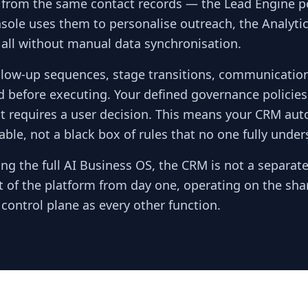
 from the same contact records — the Lead Engine p
sole uses them to personalise outreach, the Analyti
 all without manual data synchronisation.
ow-up sequences, stage transitions, communication
d before executing. Your defined governance policie
t requires a user decision. This means your CRM aut
ble, not a black box of rules that no one fully under
ng the full AI Business OS, the CRM is not a separat
art of the platform from day one, operating on the sha
ontrol plane as every other function.