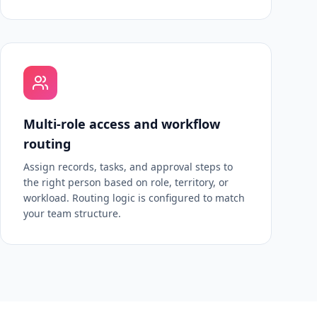
Multi-role access and workflow
routing
Assign records, tasks, and approval steps to
the right person based on role, territory, or
workload. Routing logic is configured to match
your team structure.