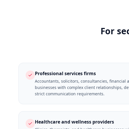
For se
Professional services firms
Accountants, solicitors, consultancies, financial 
businesses with complex client relationships, de
strict communication requirements.
Healthcare and wellness providers