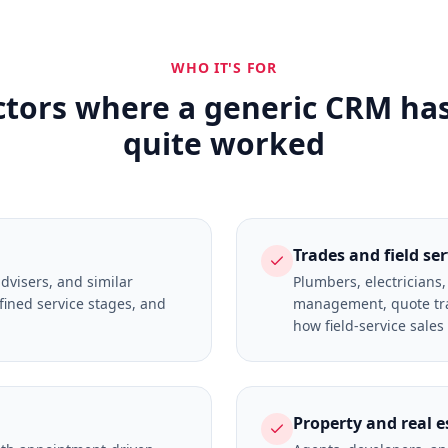
WHO IT'S FOR
ctors where a generic CRM ha
quite worked
Trades and field se
advisers, and similar
Plumbers, electricians
fined service stages, and
management, quote tra
how field-service sales
Property and real e