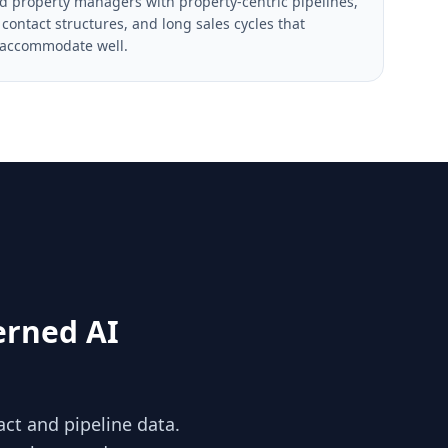
d property managers with property-centric pipelines,
contact structures, and long sales cycles that
 accommodate well.
erned AI
act and pipeline data.