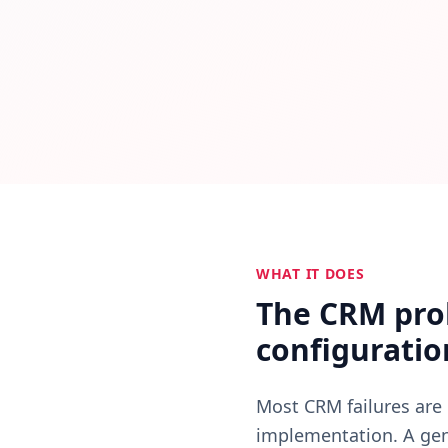
All CRM automation — follow-up triggers, stage transition
WHAT IT DOES
The CRM prob
configuratio
Most CRM failures are 
implementation. A gene