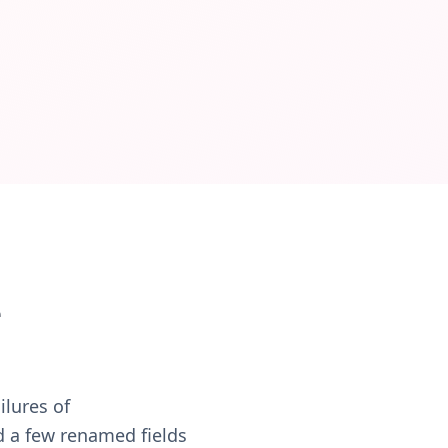
 Governance policies define what runs automatically and wh
e
ilures of
d a few renamed fields