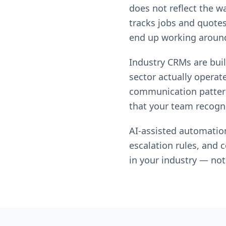
does not reflect the w
tracks jobs and quotes
end up working around 
Industry CRMs are built
sector actually operates
communication patterns
that your team recogni
AI-assisted automatio
escalation rules, and 
in your industry — not