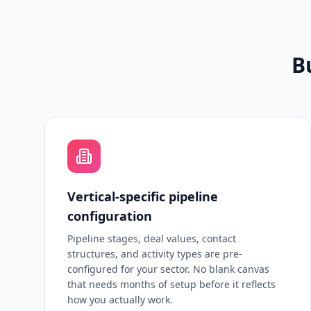
B
Vertical-specific pipeline
configuration
Pipeline stages, deal values, contact
structures, and activity types are pre-
configured for your sector. No blank canvas
that needs months of setup before it reflects
how you actually work.