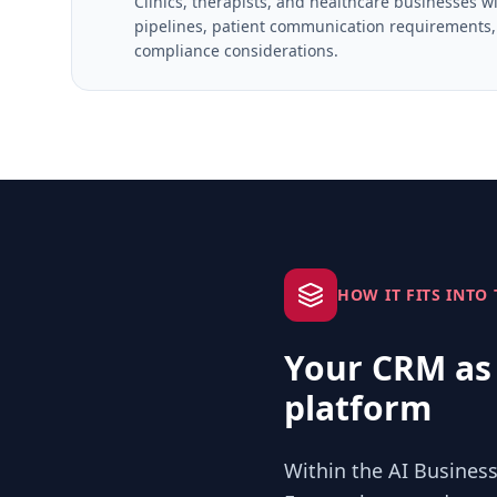
Clinics, therapists, and healthcare businesses 
pipelines, patient communication requirements, 
compliance considerations.
HOW IT FITS INTO
Your CRM as 
platform
Within the AI Business