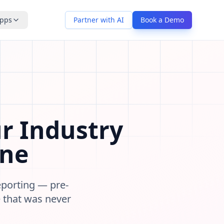
pps
Partner with AI
Book a Demo
peline stages, contact types, data fields, communication p
r Industry
One
reporting — pre-
e that was never