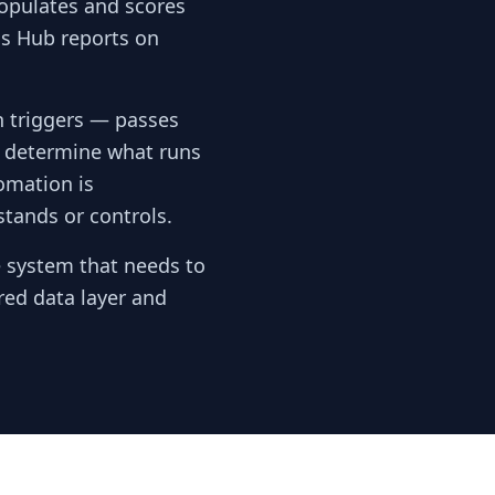
opulates and scores
cs Hub reports on
 triggers — passes
s determine what runs
omation is
stands or controls.
e system that needs to
red data layer and