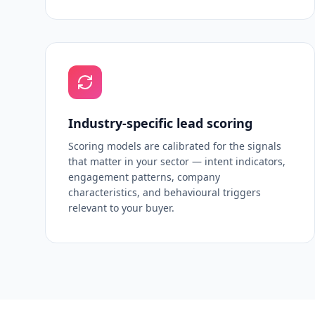
Industry-specific lead scoring
Scoring models are calibrated for the signals
that matter in your sector — intent indicators,
engagement patterns, company
characteristics, and behavioural triggers
relevant to your buyer.