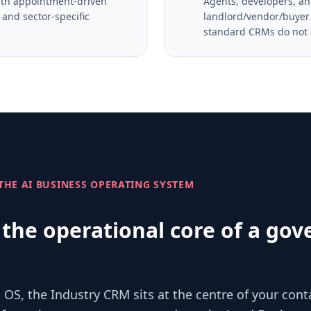
with appointment-driven
Agents, developers, an
and sector-specific
landlord/vendor/buyer 
standard CRMs do not
 THE AI BUSINESS OPERATING SYSTEM
the operational core of a gov
 OS, the Industry CRM sits at the centre of your cont