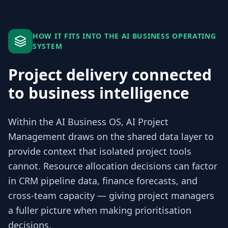
HOW IT FITS INTO THE AI BUSINESS OPERATING
SYSTEM
Project delivery connected
to business intelligence
Within the AI Business OS, AI Project
Management draws on the shared data layer to
provide context that isolated project tools
cannot. Resource allocation decisions can factor
in CRM pipeline data, finance forecasts, and
cross-team capacity — giving project managers
a fuller picture when making prioritisation
decisions.