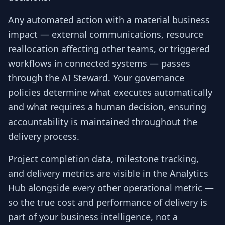
Any automated action with a material business
impact — external communications, resource
reallocation affecting other teams, or triggered
workflows in connected systems — passes
through the AI Steward. Your governance
policies determine what executes automatically
and what requires a human decision, ensuring
accountability is maintained throughout the
delivery process.
Project completion data, milestone tracking,
and delivery metrics are visible in the Analytics
Hub alongside every other operational metric —
so the true cost and performance of delivery is
part of your business intelligence, not a