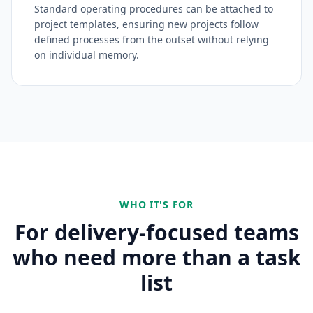
Standard operating procedures can be attached to
project templates, ensuring new projects follow
defined processes from the outset without relying
on individual memory.
WHO IT'S FOR
For delivery-focused teams
who need more than a task
list