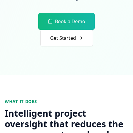
Book a Demo
Get Started
WHAT IT DOES
Intelligent project
oversight that reduces the