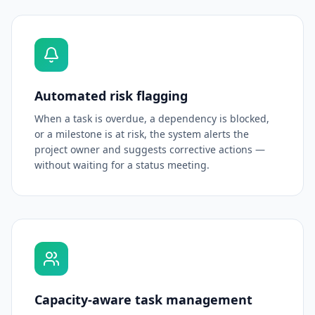
Automated risk flagging
When a task is overdue, a dependency is blocked,
or a milestone is at risk, the system alerts the
project owner and suggests corrective actions —
without waiting for a status meeting.
Capacity-aware task management