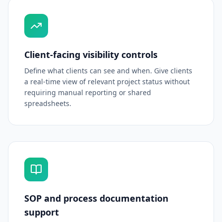
Client-facing visibility controls
Define what clients can see and when. Give clients
a real-time view of relevant project status without
requiring manual reporting or shared
spreadsheets.
SOP and process documentation
support