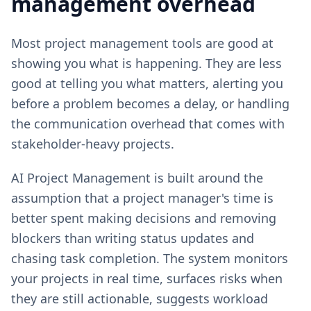
management overhead
Most project management tools are good at
showing you what is happening. They are less
good at telling you what matters, alerting you
before a problem becomes a delay, or handling
the communication overhead that comes with
stakeholder-heavy projects.
AI Project Management is built around the
assumption that a project manager's time is
better spent making decisions and removing
blockers than writing status updates and
chasing task completion. The system monitors
your projects in real time, surfaces risks when
they are still actionable, suggests workload