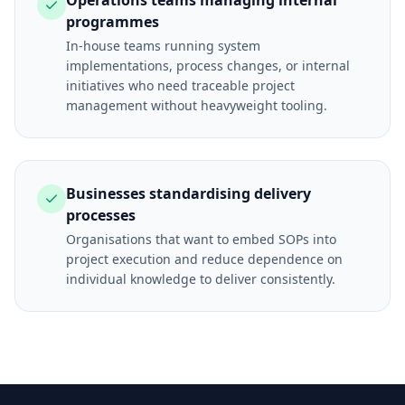
Operations teams managing internal
programmes
In-house teams running system
implementations, process changes, or internal
initiatives who need traceable project
management without heavyweight tooling.
Businesses standardising delivery
processes
Organisations that want to embed SOPs into
project execution and reduce dependence on
individual knowledge to deliver consistently.