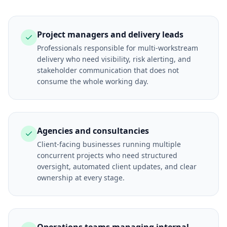
Project managers and delivery leads
Professionals responsible for multi-workstream
delivery who need visibility, risk alerting, and
stakeholder communication that does not
consume the whole working day.
Agencies and consultancies
Client-facing businesses running multiple
concurrent projects who need structured
oversight, automated client updates, and clear
ownership at every stage.