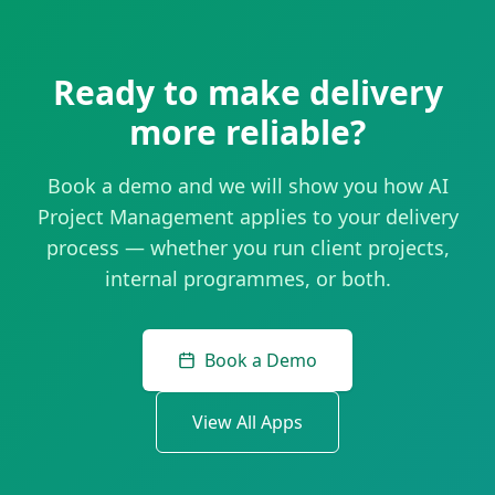
Ready to make delivery
more reliable?
Book a demo and we will show you how AI
Project Management applies to your delivery
process — whether you run client projects,
internal programmes, or both.
Book a Demo
View All Apps