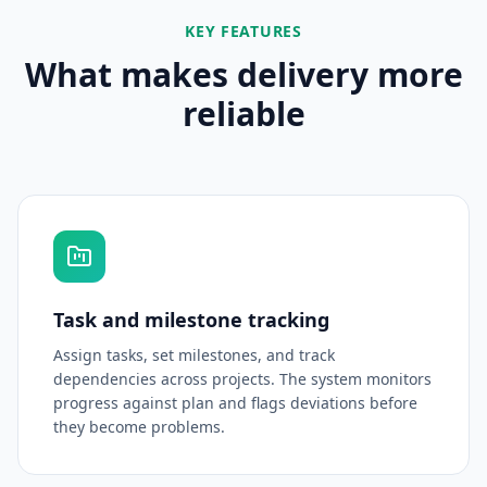
KEY FEATURES
What makes delivery more
reliable
Task and milestone tracking
Assign tasks, set milestones, and track
dependencies across projects. The system monitors
progress against plan and flags deviations before
they become problems.