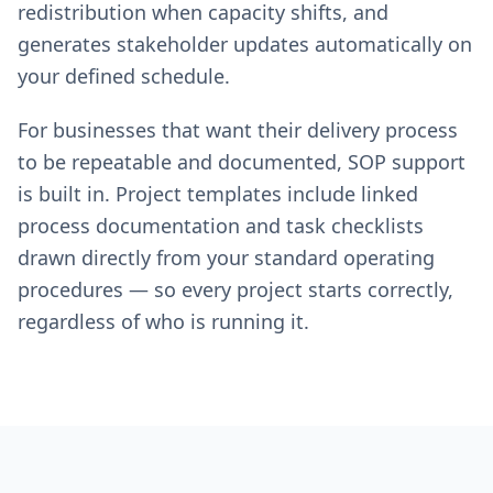
redistribution when capacity shifts, and
generates stakeholder updates automatically on
your defined schedule.
For businesses that want their delivery process
to be repeatable and documented, SOP support
is built in. Project templates include linked
process documentation and task checklists
drawn directly from your standard operating
procedures — so every project starts correctly,
regardless of who is running it.