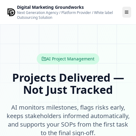
Skip to main content
Digital Marketing Groundworks
Next Generation Agency / Platform Provider / White label
Outsourcing Solution
AI Project Management — Intelligent Project Delivery by 
AI Project Management is an intelligent project oversight 
Key features
Task and milestone tracking with dependency managemen
Automated risk flagging — alerts when tasks are overdue or
AI Project Management
Capacity-aware task management — surfaces reallocation
Automated stakeholder updates — generated and distribut
Projects Delivered —
Client-facing visibility controls — define what clients can se
Not Just Tracked
SOP and process documentation support — standard operat
Who it is for
Project managers and delivery leads, agencies and consult
AI monitors milestones, flags risks early,
Governance
Automated actions with material consequences (task reass
keeps stakeholders informed automatically,
and supports your SOPs from the first task
to the final sign-off.