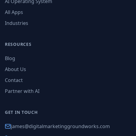
AI Operating System
All Apps
Industries
RESOURCES
Blog
About Us
Contact
Partner with AI
GET IN TOUCH
james@digitalmarketinggroundworks.com