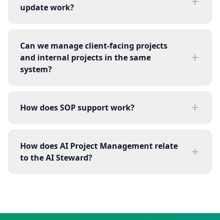
update work?
Can we manage client-facing projects
and internal projects in the same
system?
How does SOP support work?
How does AI Project Management relate
to the AI Steward?