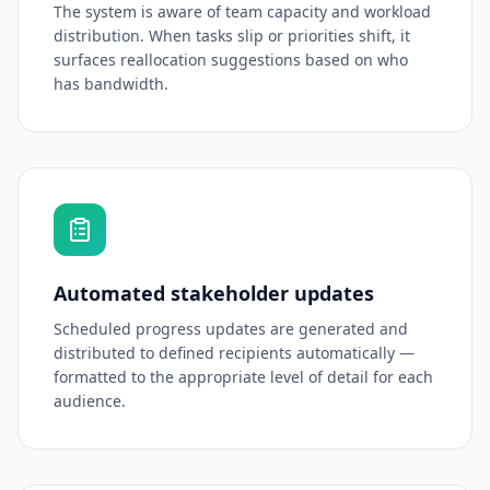
The system is aware of team capacity and workload
distribution. When tasks slip or priorities shift, it
surfaces reallocation suggestions based on who
has bandwidth.
Automated stakeholder updates
Scheduled progress updates are generated and
distributed to defined recipients automatically —
formatted to the appropriate level of detail for each
audience.