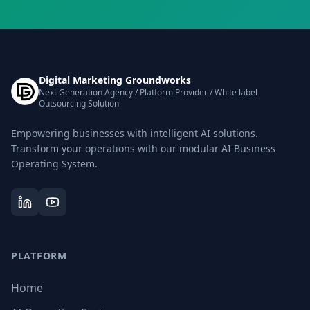
Digital Marketing Groundworks
Next Generation Agency / Platform Provider / White label
Outsourcing Solution
Empowering businesses with intelligent AI solutions.
Transform your operations with our modular AI Business
Operating System.
PLATFORM
Home