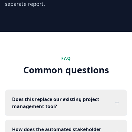
separate report.
FAQ
Common questions
Does this replace our existing project
management tool?
How does the automated stakeholder